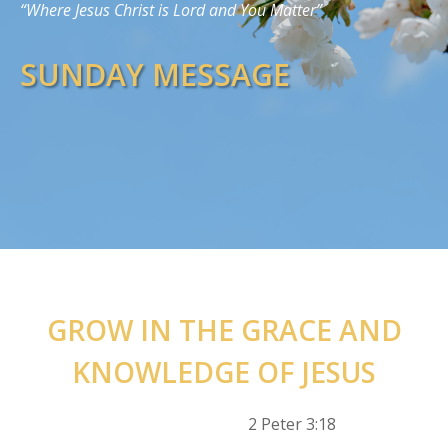
“Where Jesus Christ is Lord and You Matter”
SUNDAY MESSAGE
GROW IN THE GRACE AND
KNOWLEDGE OF JESUS
2 Peter 3:18