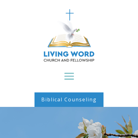
Biblical Counseling