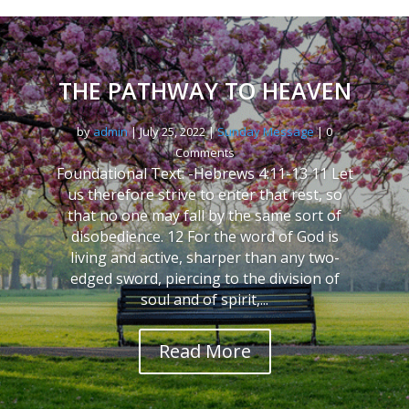
THE PATHWAY TO HEAVEN
by
admin
|
July 25, 2022
|
Sunday Message
| 0
Comments
Foundational Text: -Hebrews 4:11-13 11 Let
us therefore strive to enter that rest, so
that no one may fall by the same sort of
disobedience. 12 For the word of God is
living and active, sharper than any two-
edged sword, piercing to the division of
soul and of spirit,...
Read More